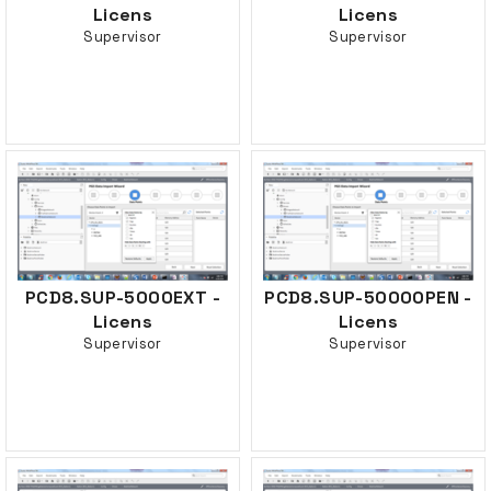
Licens
Licens
Supervisor
Supervisor
PCD8.SUP-5000EXT -
PCD8.SUP-5000OPEN -
Licens
Licens
Supervisor
Supervisor