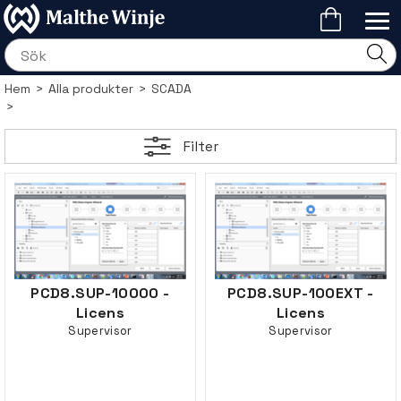
Hem
>
Alla produkter
>
SCADA
>
Filter
PCD8.SUP-10000 -
PCD8.SUP-100EXT -
Licens
Licens
Supervisor
Supervisor