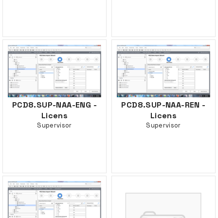
PCD8.SUP-NAA-ENG -
PCD8.SUP-NAA-REN -
Licens
Licens
Supervisor
Supervisor