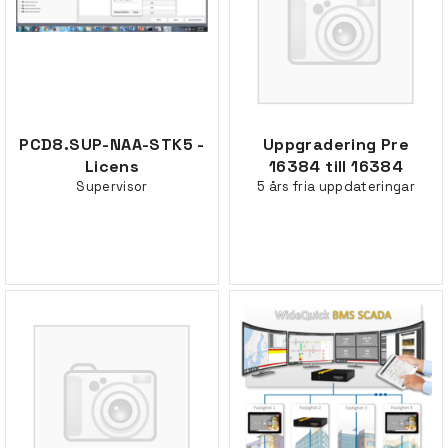
PCD8.SUP-NAA-STK5 -
Uppgradering Pre
Licens
16384 till 16384
Supervisor
5 års fria uppdateringar