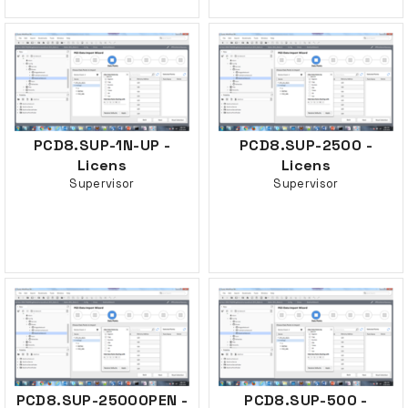
PCD8.SUP-1N-UP -
PCD8.SUP-2500 -
Licens
Licens
Supervisor
Supervisor
PCD8.SUP-2500OPEN -
PCD8.SUP-500 -