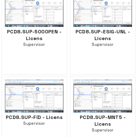
PCD8.SUP-500OPEN -
PCD8.SUP-ESIG-UNL -
Licens
Licens
Supervisor
Supervisor
PCD8.SUP-FID - Licens
PCD8.SUP-MNT5 -
Supervisor
Licens
Supervisor