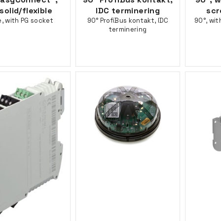
solid/flexible
IDC terminering
scr
e, with PG socket
90° ProfiBus kontakt, IDC
90°, wit
terminering