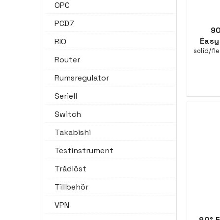
OPC
PCD7
90
Easy
RIO
solid/fl
Router
Rumsregulator
Seriell
Switch
Takabishi
Testinstrument
Trådlöst
Tillbehör
VPN
90° 