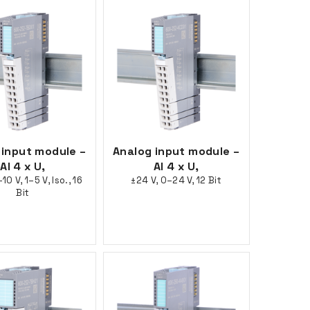
 input module –
Analog input module –
AI 4 x U,
AI 4 x U,
10 V, 1–5 V, Iso., 16
±24 V, 0–24 V, 12 Bit
Bit