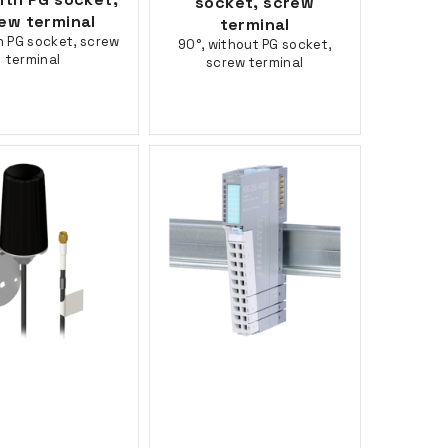
socket, screw
ew terminal
terminal
h PG socket, screw
90°, without PG socket,
terminal
screw terminal