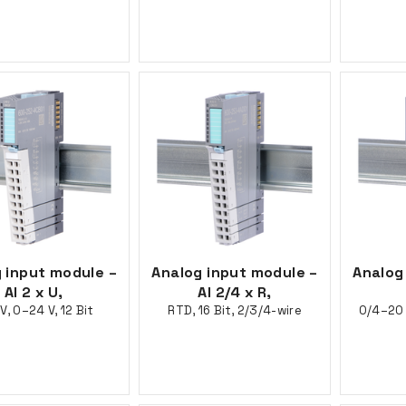
 input module –
Analog input module –
Analog
AI 2 x U,
AI 2/4 x R,
V, 0–24 V, 12 Bit
RTD, 16 Bit, 2/3/4-wire
0/4–20 