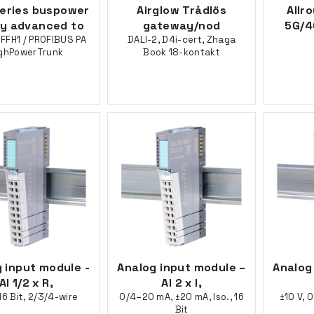
series buspower
Airglow Trådlös
Allr
ly advanced to
gateway/nod
5G/4
FFH1 / PROFIBUS PA
DALI-2, D4i-cert, Zhaga
ghPowerTrunk
Book 18-kontakt
 input module -
Analog input module –
Analog
AI 1/2 x R,
AI 2 x I,
16 Bit, 2/3/4-wire
0/4–20 mA, ±20 mA, Iso., 16
±10 V, 0
Bit