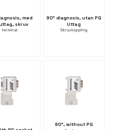
iagnosis, med
90° diagnosis, utan PG
uttag, skruv
Uttag
terminal
Skruvkoppling
90°, without PG
ith PG socket,