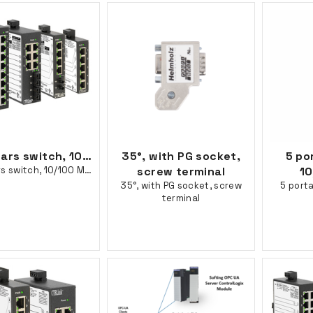
16 portars switch, 10/100 Mbps
35°, with PG socket,
5 po
16 portars switch, 10/100 Mbps
screw terminal
10
35°, with PG socket, screw
5 porta
terminal