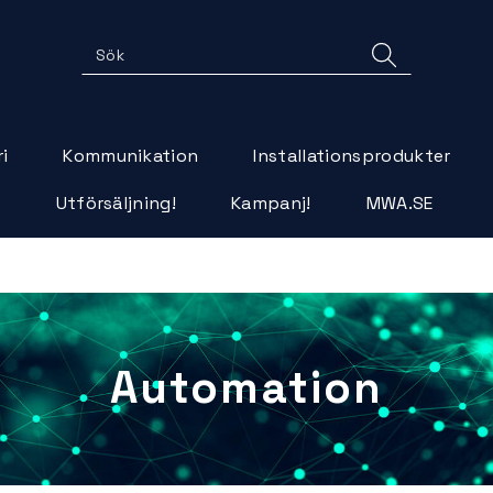
i
Kommunikation
Installationsprodukter
r
Utförsäljning!
Kampanj!
MWA.SE
>
Automation