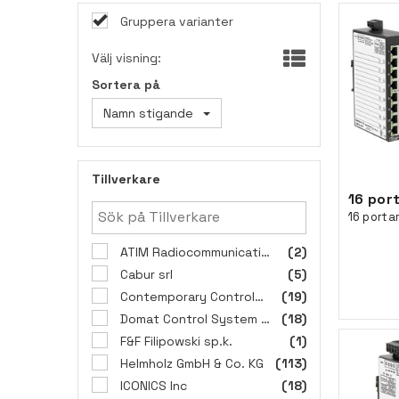
Gruppera varianter
Välj visning:
Sortera på
Namn stigande
Tillverkare
ATIM Radiocommunications
(2)
Cabur srl
(5)
Contemporary Controls GmbH
(19)
Domat Control System s.r.o.
(18)
F&F Filipowski sp.k.
(1)
Helmholz GmbH & Co. KG
(113)
ICONICS Inc
(18)