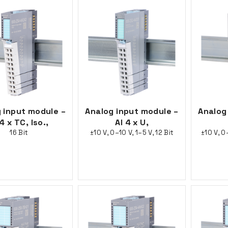
 input module –
Analog input module –
Analog
 4 x TC, Iso.,
AI 4 x U,
16 Bit
±10 V, 0–10 V, 1–5 V, 12 Bit
±10 V, 0–