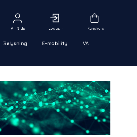
Logga in
Belysning
E-mobility
VA