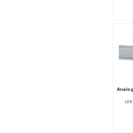
Analog
±24 