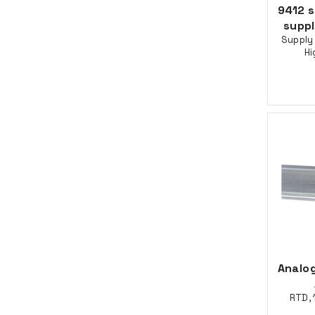
9412 
supp
Supply 
Hi
Analog
RTD, 