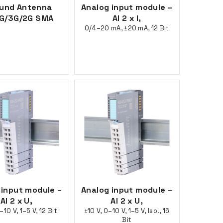
ound Antenna
Analog input module –
G/3G/2G SMA
AI 2 x I,
0/4–20 mA, ±20 mA, 12 Bit
 input module –
Analog input module –
AI 2 x U,
AI 2 x U,
–10 V, 1–5 V, 12 Bit
±10 V, 0–10 V, 1–5 V, Iso., 16
Bit