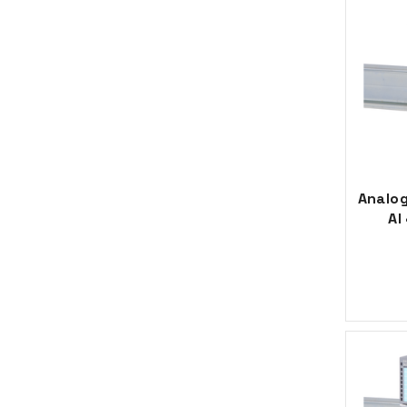
Analog
AI