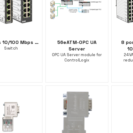
5 ports 10/100 Mbps Ethernet Diagnostic
56eATM-OPC UA
8 po
Switch
Server
10
OPC UA Server module for
24VA
ControlLogix
redu