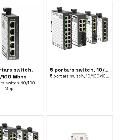
rtars switch,
5 portars switch, 10/100/1000 Mbps
/100 Mbps
5 portars switch, 10/100/1000 Mbps
rs switch, 10/100
Mbps