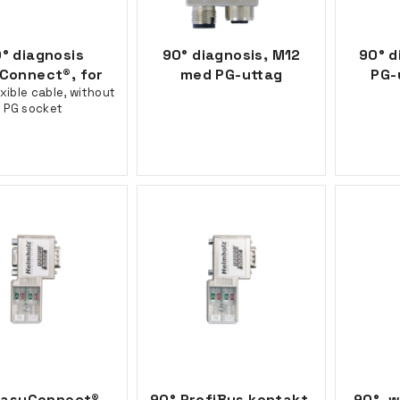
° diagnosis
90° diagnosis, M12
90° d
Connect®, for
med PG-uttag
PG-
exible cable, without
PG socket
EasyConnect®,
90° ProfiBus kontakt,
90°, w