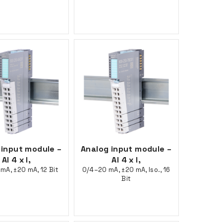
 input module –
Analog input module –
AI 4 x I,
AI 4 x I,
mA, ±20 mA, 12 Bit
0/4–20 mA, ±20 mA, Iso., 16
Bit