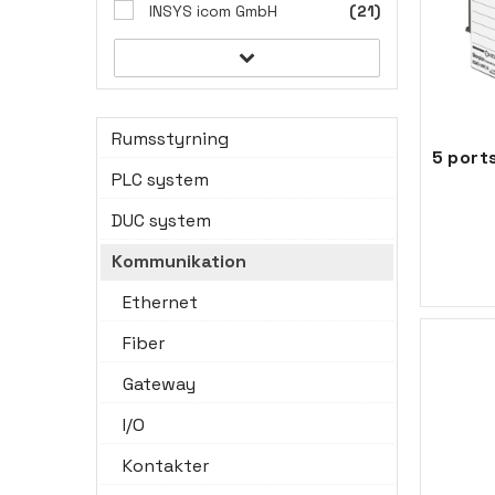
INSYS icom GmbH
(21)
Rumsstyrning
PLC system
DUC system
Kommunikation
Ethernet
Fiber
Gateway
I/O
Kontakter