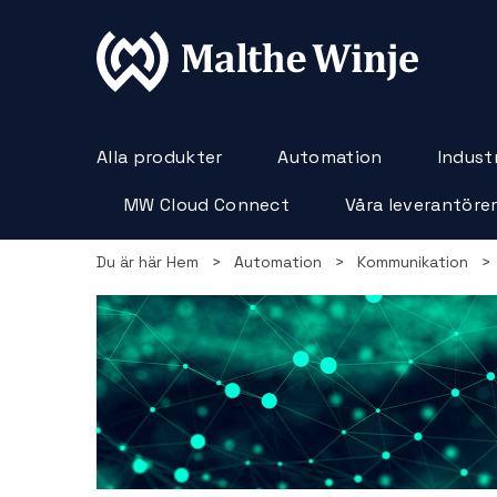
Alla produkter
Automation
Industr
MW Cloud Connect
Våra leverantöre
Du är här
Hem
>
Automation
>
Kommunikation