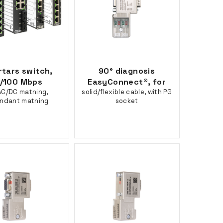
rtars switch,
90° diagnosis
/100 Mbps
EasyConnect®, for
C/DC matning,
solid/flexible cable, with PG
ndant matning
socket