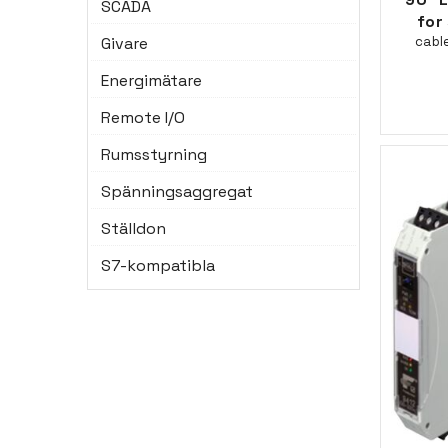
SCADA
for 
Givare
cabl
Energimätare
Remote I/O
Rumsstyrning
Spänningsaggregat
Ställdon
S7-kompatibla