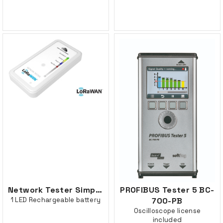
Network Tester Simplicity, 1 button
PROFIBUS Tester 5 BC-
1 LED Rechargeable battery
700-PB
Oscilloscope license
included