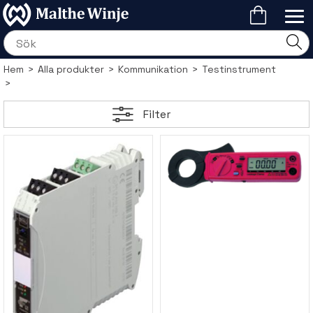
Hem
>
Alla produkter
>
Kommunikation
>
Testinstrument
>
Filter