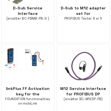
D-Sub Service
D-Sub to M12 adapter
Interface
set for
(ersätter BC-PBMB-PB-S )
PROFIBUS Tester 4 or 5
linkPlus FF Activation
M12 Service Interface
key for the
for PROFIBUS DP
FOUNDATION functionalities
(ersätter BC-M12DP-PB)
on mobiLink