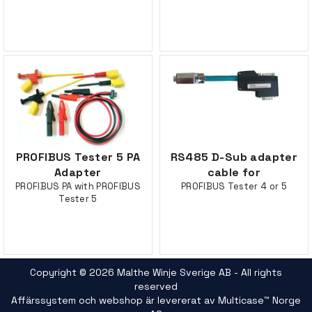
PROFIBUS Tester 5 PA
RS485 D-Sub adapter
Adapter
cable for
PROFIBUS PA with PROFIBUS
PROFIBUS Tester 4 or 5
Tester 5
Copyright © 2026 Malthe Winje Sverige AB - All rights
reserved
Affärssystem
och
webshop
är levererat av
Multicase™ Norge