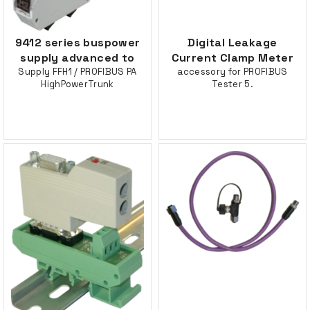
9412 series buspower
Digital Leakage
supply advanced to
Current Clamp Meter
Supply FFH1 / PROFIBUS PA
accessory for PROFIBUS
HighPowerTrunk
Tester 5.