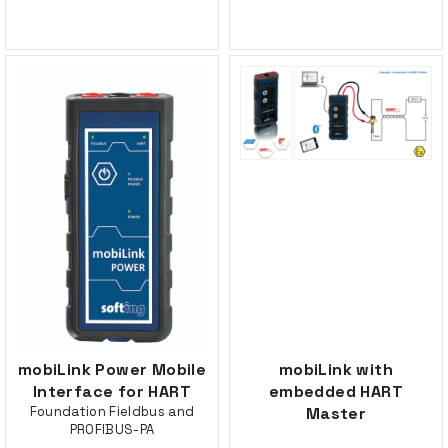
mobiLink Power Mobile
mobiLink with
Interface for HART
embedded HART
Foundation Fieldbus and
Master
PROFIBUS-PA