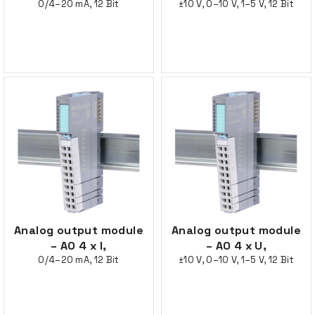
0/4–20 mA, 12 Bit
±10 V, 0–10 V, 1–5 V, 12 Bit
Analog output module
Analog output module
– AO 4 x I,
– AO 4 x U,
0/4–20 mA, 12 Bit
±10 V, 0–10 V, 1–5 V, 12 Bit