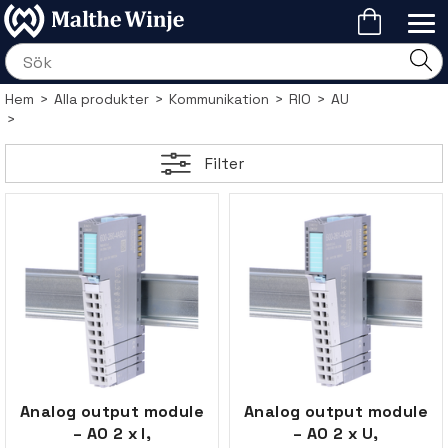
Hem
>
Alla produkter
>
Kommunikation
>
RIO
>
AU
>
Filter
Analog output module
Analog output module
– AO 2 x I,
– AO 2 x U,