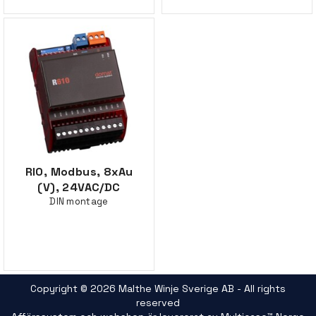
RIO, Modbus, 8xAu
(V), 24VAC/DC
DIN montage
Copyright © 2026 Malthe Winje Sverige AB - All rights
reserved